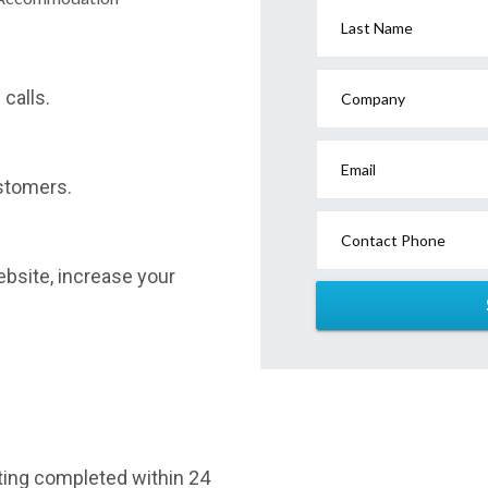
Last Name
calls.
Company
Email
stomers.
Contact Phone
website, increase your
sting completed within 24