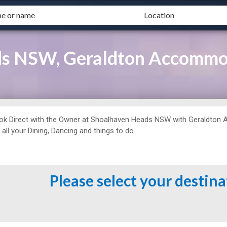
ds NSW, Geraldton Accommo
ok Direct with the Owner at
Shoalhaven Heads NSW with Geraldton 
 all your Dining, Dancing and things to do.
Please select your destin