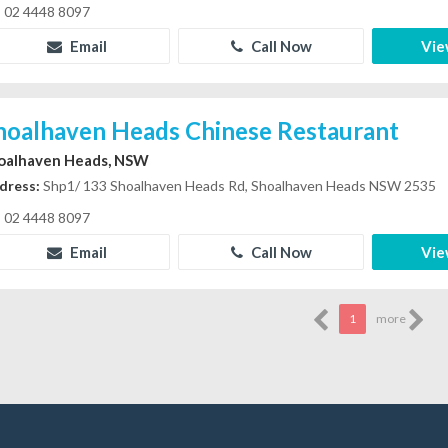
02 4448 8097
Email
Call Now
Vie
hoalhaven Heads Chinese Restaurant
oalhaven Heads, NSW
dress:
Shp1/ 133 Shoalhaven Heads Rd, Shoalhaven Heads NSW 2535
02 4448 8097
Email
Call Now
Vie
1
more