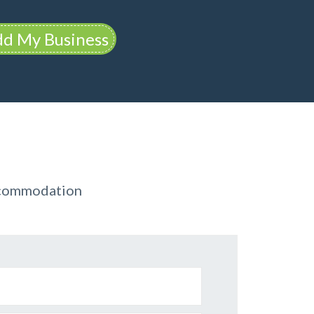
d My Business
ccommodation