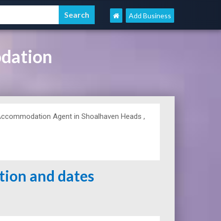
Add Business
dation
Accommodation Agent in Shoalhaven Heads ,
ation and dates