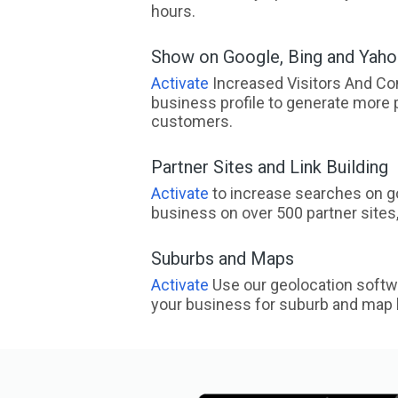
hours.
Show on Google, Bing and Yah
Activate
Increased Visitors And Co
business profile to generate more 
customers.
Partner Sites and Link Building
Activate
to increase searches on go
business on over 500 partner sites, 
Suburbs and Maps
Activate
Use our geolocation softw
your business for suburb and map l