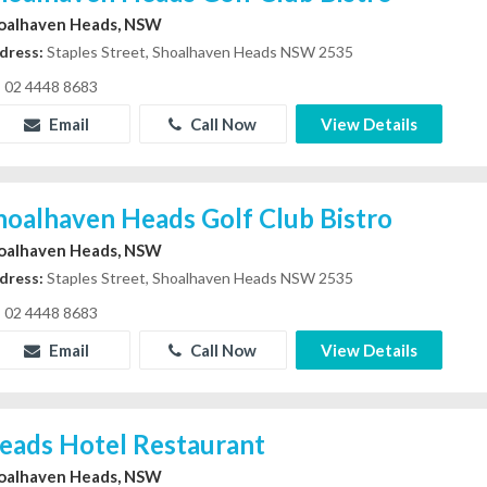
oalhaven Heads, NSW
dress:
Staples Street, Shoalhaven Heads NSW 2535
02 4448 8683
Email
Call Now
View Details
hoalhaven Heads Golf Club Bistro
oalhaven Heads, NSW
dress:
Staples Street, Shoalhaven Heads NSW 2535
02 4448 8683
Email
Call Now
View Details
eads Hotel Restaurant
oalhaven Heads, NSW