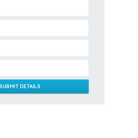
SUBMIT DETAILS