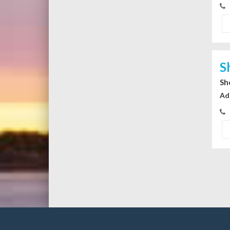
S
Sh
Ad