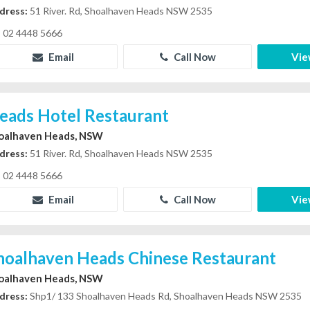
dress:
51 River. Rd, Shoalhaven Heads NSW 2535
02 4448 5666
Email
Call Now
Vie
eads Hotel Restaurant
oalhaven Heads, NSW
dress:
51 River. Rd, Shoalhaven Heads NSW 2535
02 4448 5666
Email
Call Now
Vie
hoalhaven Heads Chinese Restaurant
oalhaven Heads, NSW
dress:
Shp1/ 133 Shoalhaven Heads Rd, Shoalhaven Heads NSW 2535