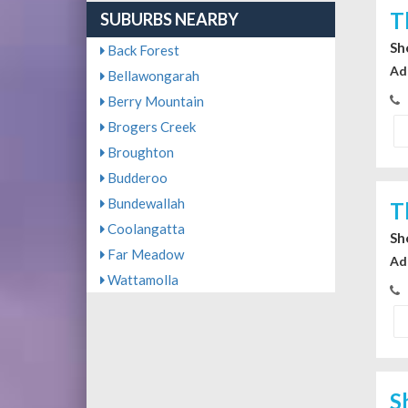
T
SUBURBS NEARBY
Sh
Back Forest
Ad
Bellawongarah
Berry Mountain
Brogers Creek
Broughton
Budderoo
Bundewallah
T
Coolangatta
Sh
Far Meadow
Ad
Wattamolla
S