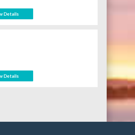
w Details
w Details