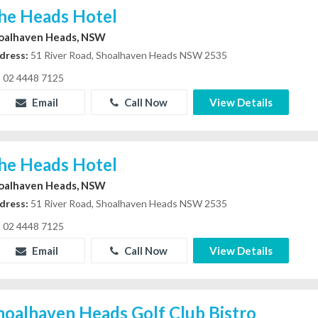
he Heads Hotel
oalhaven Heads, NSW
dress:
51 River Road, Shoalhaven Heads NSW 2535
02 4448 7125
Email
Call Now
View Details
he Heads Hotel
oalhaven Heads, NSW
dress:
51 River Road, Shoalhaven Heads NSW 2535
02 4448 7125
Email
Call Now
View Details
hoalhaven Heads Golf Club Bistro