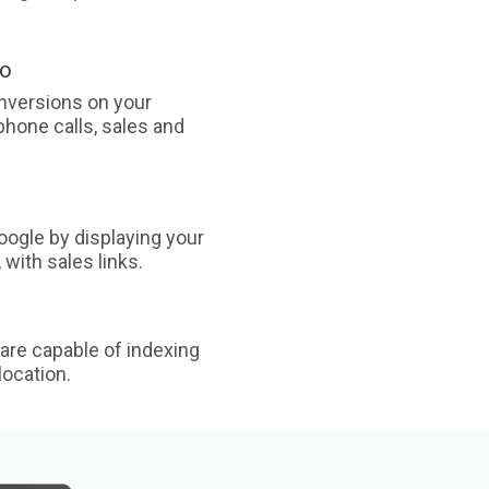
oo
nversions on your
phone calls, sales and
ogle by displaying your
with sales links.
are capable of indexing
ocation.