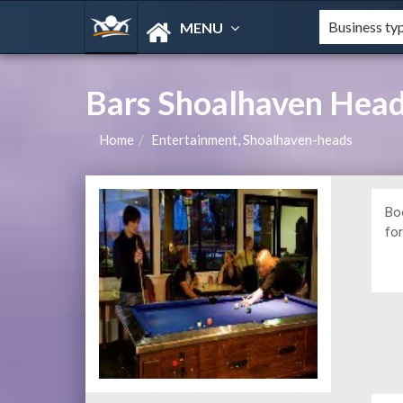
MENU
Bars Shoalhaven Hea
Home
Entertainment, Shoalhaven-heads
Bo
for