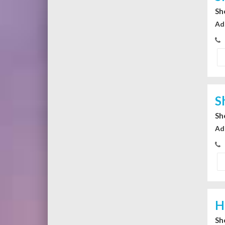
Sh
Ad
S
Sh
Ad
H
Sh