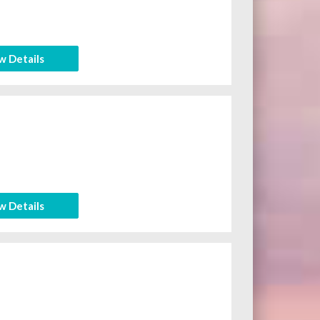
w Details
w Details