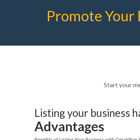
Promote Your 
Start your 
Listing your business 
Advantages
Benefits of Listing Your Business with Geraldt