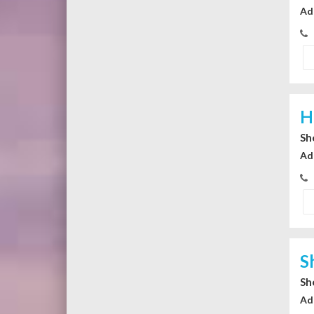
Ad
H
Sh
Ad
S
Sh
Ad