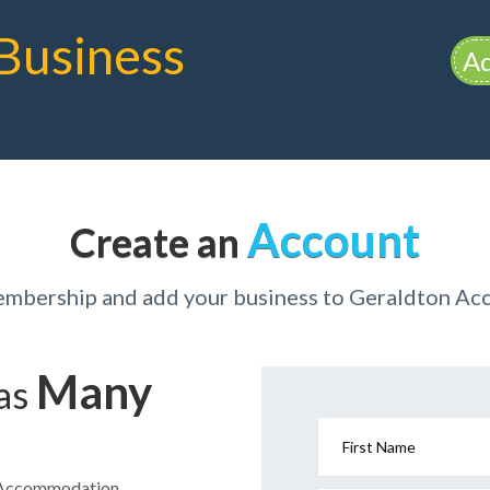
Business
Ad
Account
Create an
membership and add your business to Geraldton A
Many
has
First Name
on Accommodation