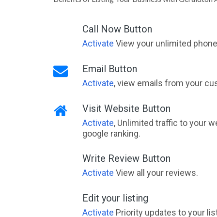
Call Now Button
Activate
View your unlimited phone 
Email Button
Activate
, view emails from your cu
Visit Website Button
Activate
, Unlimited traffic to your 
google ranking.
Write Review Button
Activate
View all your reviews.
Edit your listing
Activate
Priority updates to your li