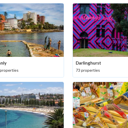
nly
Darlinghurst
properties
73 properties