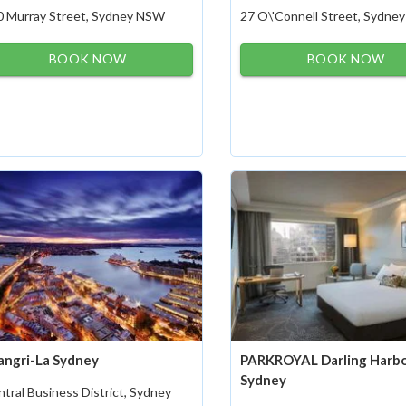
0 Murray Street, Sydney NSW
27 O\'Connell Street, Sydn
BOOK NOW
BOOK NOW
angri-La Sydney
PARKROYAL Darling Harbo
Sydney
tral Business District, Sydney