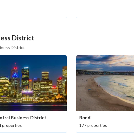
ess District
iness District
ntral Business District
Bondi
 properties
177 properties