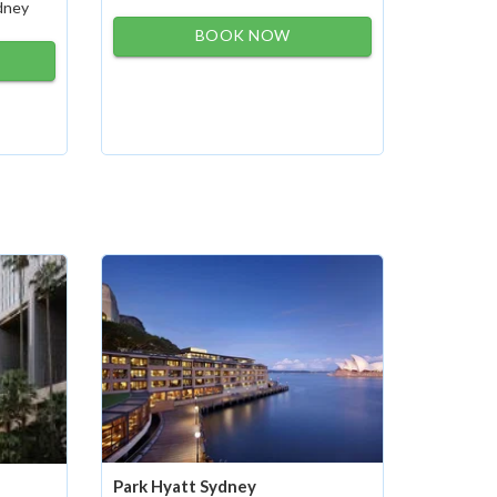
ydney
BOOK NOW
Park Hyatt Sydney