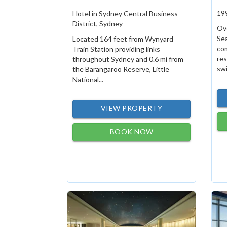
19
Hotel in Sydney Central Business
District, Sydney
Ove
Se
Located 164 feet from Wynyard
com
Train Station providing links
res
throughout Sydney and 0.6 mi from
swi
the Barangaroo Reserve, Little
National...
VIEW PROPERTY
BOOK NOW