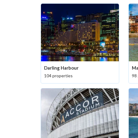
Darling Harbour
Ma
104 properties
98 