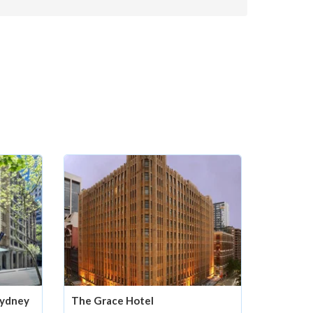
Sydney
The Grace Hotel