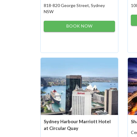
818-820 George Street, Sydney
10
NSW
BOOK NOW
Sydney Harbour Marriott Hotel
Sh
at Circular Quay
Cen