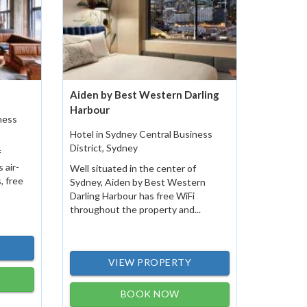
Aiden by Best Western Darling
Harbour
ness
Hotel in Sydney Central Business
District, Sydney
f
 air-
Well situated in the center of
, free
Sydney, Aiden by Best Western
Darling Harbour has free WiFi
throughout the property and...
VIEW PROPERTY
BOOK NOW