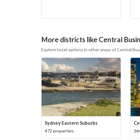
More districts like Central Busin
Explore hotel options in other areas of Central Bus
Sydney Eastern Suburbs
Ce
472 properties
364