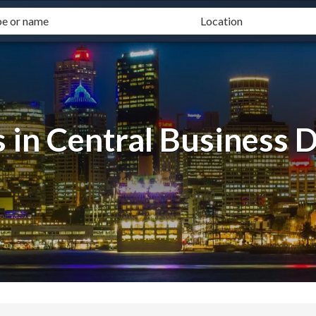
 in Central Business D