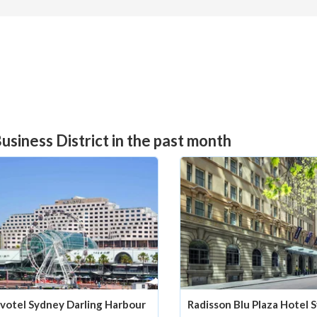
usiness District in the past month
votel Sydney Darling Harbour
Radisson Blu Plaza Hotel 