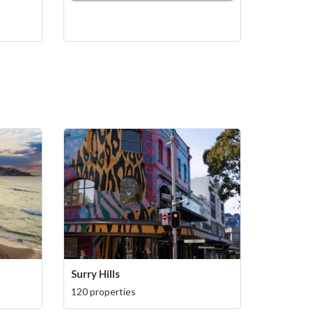
Surry Hills
120 properties