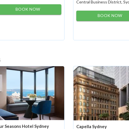
Central Business District, S
BOOK NOW
BOOK NOW
s
ur Seasons Hotel Sydney
Capella Sydney