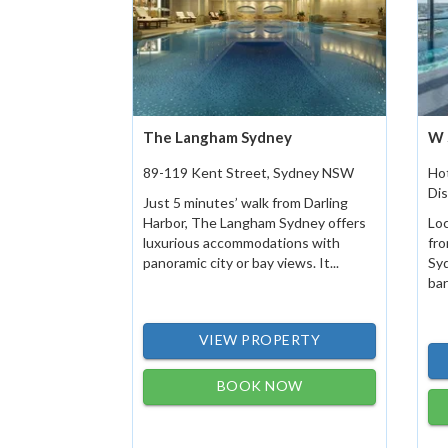
The Langham Sydney
W 
89-119 Kent Street, Sydney NSW
Hot
Dis
Just 5 minutes’ walk from Darling
Harbor, The Langham Sydney offers
Loc
luxurious accommodations with
fr
panoramic city or bay views. It...
Sy
bar
VIEW PROPERTY
BOOK NOW