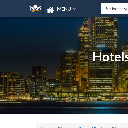
MENU
Hotels