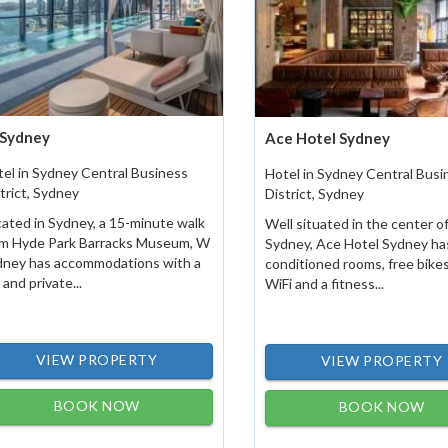
Sydney
Ace Hotel Sydney
el in Sydney Central Business
Hotel in Sydney Central Busi
trict, Sydney
District, Sydney
ated in Sydney, a 15-minute walk
Well situated in the center o
om Hyde Park Barracks Museum, W
Sydney, Ace Hotel Sydney has
dney has accommodations with a
conditioned rooms, free bikes
 and private...
WiFi and a fitness...
VIEW PROPERTY
VIEW PROPERTY
BOOK NOW
BOOK NOW