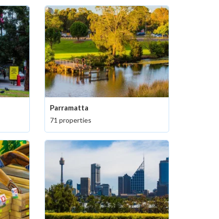
Parramatta
71 properties