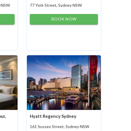
ey NSW
77 York Street, Sydney NSW
BOOK NOW
ur,
Hyatt Regency Sydney
161 Sussex Street, Sydney NSW