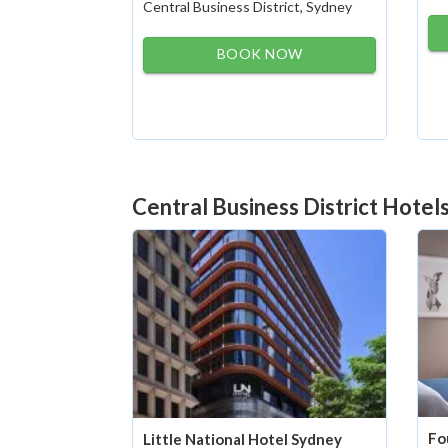
Central Business District, Sydney
BOOK NOW
Central Business District Hotel
Fo
Little National Hotel Sydney