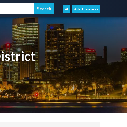
Add Business
istrict