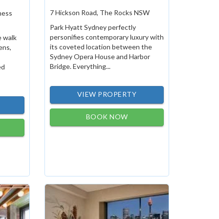
7 Hickson Road, The Rocks NSW
ness
Park Hyatt Sydney perfectly
personifies contemporary luxury with
e walk
its coveted location between the
ens,
Sydney Opera House and Harbor
Bridge. Everything...
ed
VIEW PROPERTY
BOOK NOW