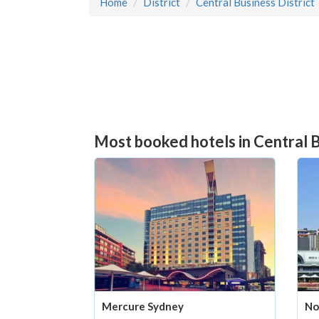
Home
District
Central Business District
Most booked hotels in Central B
Mercure Sydney
No