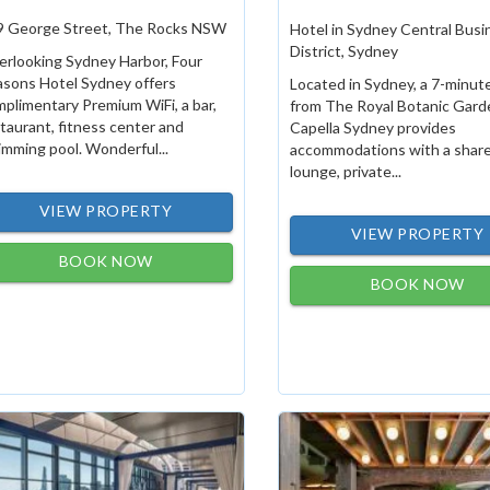
9 George Street, The Rocks NSW
Hotel in Sydney Central Busi
District, Sydney
rlooking Sydney Harbor, Four
asons Hotel Sydney offers
Located in Sydney, a 7-minut
plimentary Premium WiFi, a bar,
from The Royal Botanic Gard
taurant, fitness center and
Capella Sydney provides
mming pool. Wonderful...
accommodations with a shar
lounge, private...
VIEW PROPERTY
VIEW PROPERTY
BOOK NOW
BOOK NOW